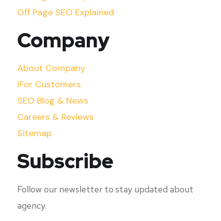
Off Page SEO Explained
Company
About Company
IFor Customers
SEO Blog & News
Careers & Reviews
Sitemap
Subscribe
Follow our newsletter to stay updated about
agency.