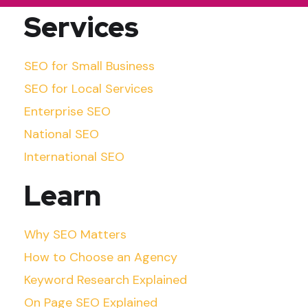
Services
SEO for Small Business
SEO for Local Services
Enterprise SEO
National SEO
International SEO
Learn
Why SEO Matters
How to Choose an Agency
Keyword Research Explained
On Page SEO Explained